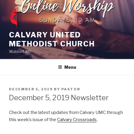
Skip
to
content
CALVARY UNITED
METHODIST CHURCH
Waldorf, MD
Menu
POSTED
DECEMBER 5, 2019
BY
PASTOR
ON
December 5, 2019 Newsletter
Check out the latest updates from Calvary UMC through
this week’s issue of the
Calvary Crossroads
.