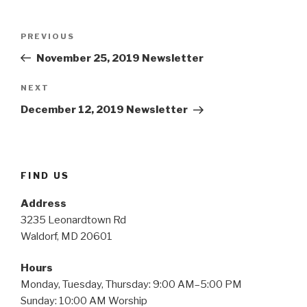
Post
Previous
PREVIOUS
navigation
Post
November 25, 2019 Newsletter
Next
NEXT
Post
December 12, 2019 Newsletter
FIND US
Address
3235 Leonardtown Rd
Waldorf, MD 20601
Hours
Monday, Tuesday, Thursday: 9:00 AM–5:00 PM
Sunday: 10:00 AM Worship