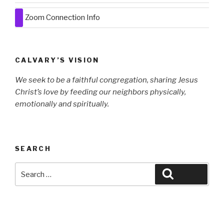
Zoom Connection Info
CALVARY’S VISION
We seek to be a faithful congregation, sharing Jesus
Christ’s love by
feeding our neighbors physically,
emotionally and spiritually.
SEARCH
Search
Search
for: