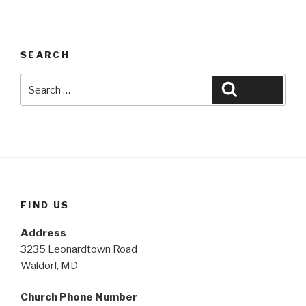
SEARCH
Search
Search
for:
FIND US
Address
3235 Leonardtown Road
Waldorf, MD
Church Phone Number