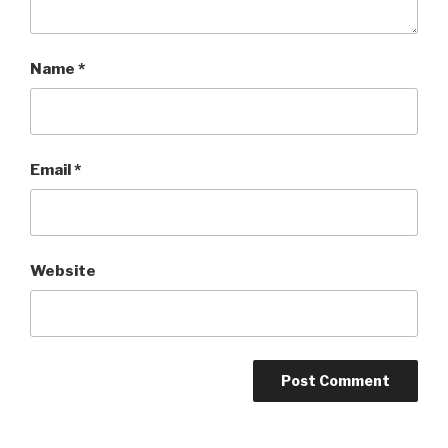
Name
*
Email
*
Website