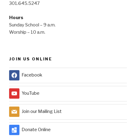
301.645.5247
Hours
Sunday School – 9 a.m.
Worship – 10 a.m.
JOIN US ONLINE
Facebook
YouTube
Join our Mailing List
Donate Online