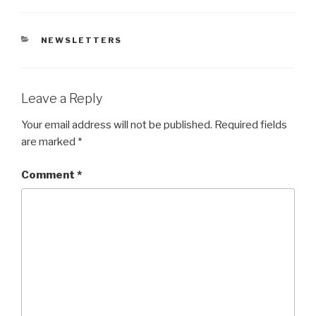
CATEGORIES
NEWSLETTERS
Leave a Reply
Your email address will not be published.
Required fields
are marked
*
Comment
*